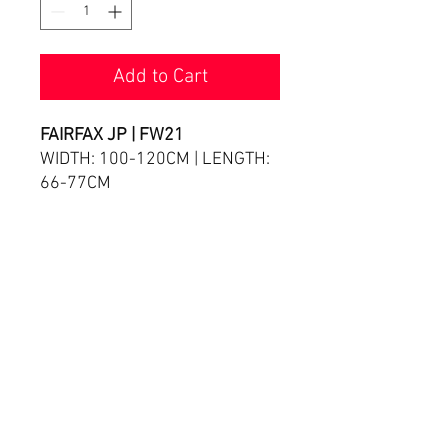
Add to Cart
FAIRFAX JP | FW21
WIDTH: 100-120CM | LENGTH:
66-77CM