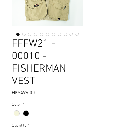
FFFW21 -
00010 -
FISHERMAN
VEST
Price
HK$499.00
Color
*
Quantity
*